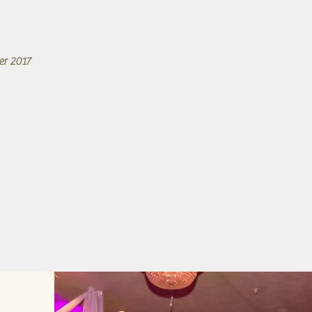
er 2017