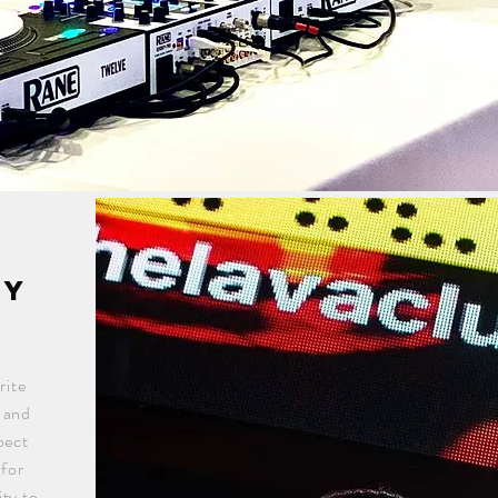
gy
rite
n and
pect
 for
ty to