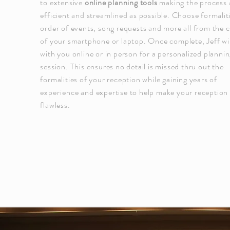
to extensive
online planning tools
making the process 
efficient and streamlined as possible. Choose formalit
order of events, song requests and more all from the 
of your smartphone or laptop. Once complete, Jeff wi
with you online or in person for a personalized planni
session. This ensures no detail is missed thru out the
formalities of your reception while gaining years of
experience
and expertise to help make your reception
flawless.