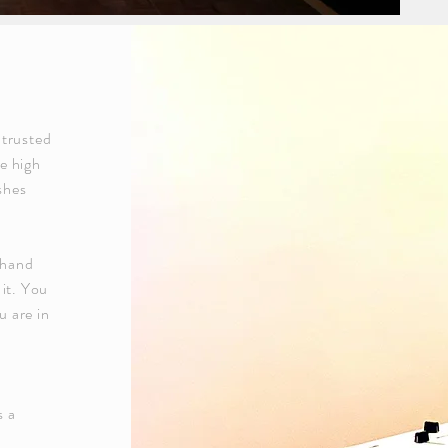
 trusted
e high
shes
 hand
 it. You
 are in
s a