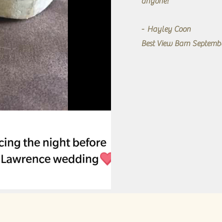
anyone!"
- Hayley Coon
Best View Barn Septemb