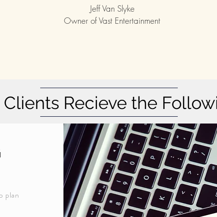
Jeff Van Slyke
Owner of Vast Entertainment
Clients Recieve the Follow
g
p plan