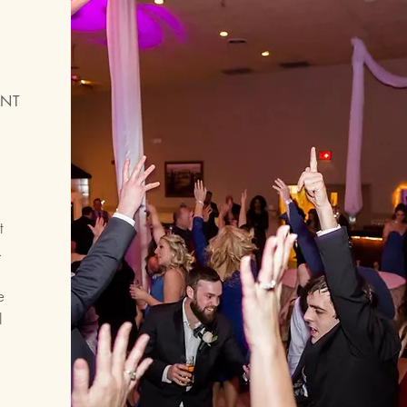
ENT
t
k
e
I