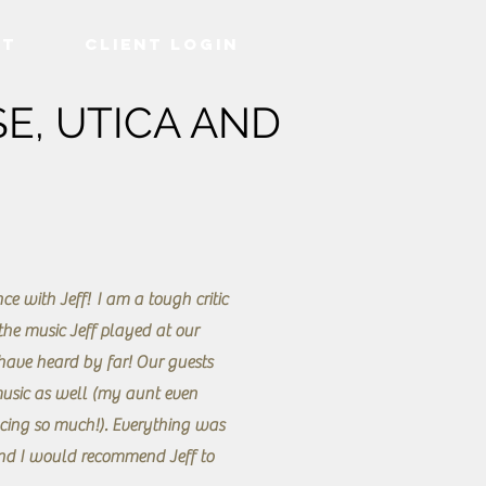
ct
Client Login
E, UTICA AND
ce with Jeff! I am a tough critic
he music Jeff played at our
 have heard by far! Our guests
usic as well (my aunt even
cing so much!). Everything was
nd I would recommend Jeff to