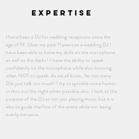
expertise
I have been a DJ for wedding receptions since the
age of 19. Over my past 11 years as a wedding DJ I
have been able to hone my skills on the microphone
as well as the decks! I have the ability to speak
confidently on the microphone while also knowing
when NOT to speak. As we all know, far too many
DJs just talk too much! I try to sprinkle some humor
in thru out the night when possible also. I look at the
purpose of the DJ as not just playing music but it is
also to guide the flow of the event while not being
overly intrusive.