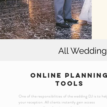
All Wedding 
online plannin
tools
One of the
responsibilities
of the wedding DJ is to hel
your reception. All clients instantly gain access