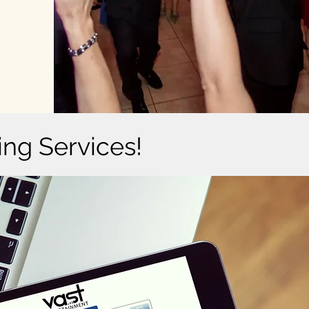
ing Services!