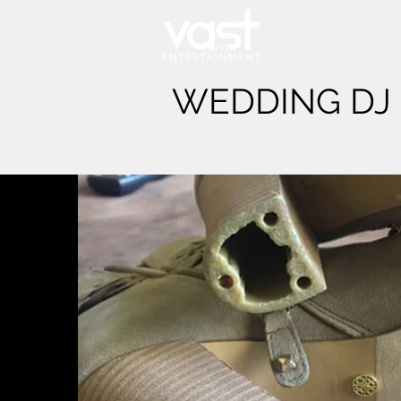
WEDDING DJ 