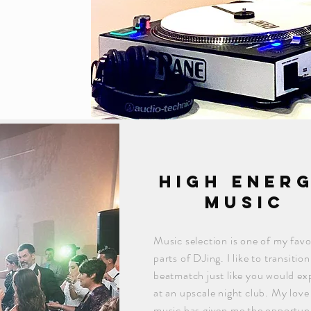
high ener
music
Music selection is one of my favo
parts of DJing. I like to transitio
beatmatch just like you would ex
at an upscale night club. My love
music has given me the opportuni