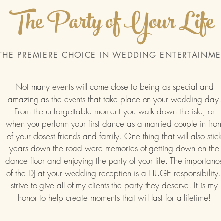
The Party of Your Life
THE PREMIERE CHOICE IN WEDDING ENTERTAINM
Not many events will come close to being as special and
amazing as the events that take place on your wedding day.
From the unforgettable moment you walk down the isle, or
when you perform your first dance as a married couple in fron
of your closest friends and family. One thing that will also stic
years down the road were memories of getting down on the
dance floor and enjoying the party of your life. The importanc
of the DJ at your wedding reception is a HUGE responsibility.
strive to give all of my clients the party they deserve. It is my
honor to help create moments that will last for a lifetime!