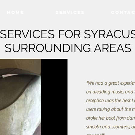
Home
Services
Conta
SERVICES FOR SYRACUS
SURROUNDING AREAS
"We had a great experien
on wedding music, and t
reception was the best I
were raving about the m
broke her boot from dan
smooth and seamless, a