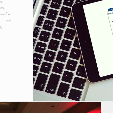
as
ies,
comfort
ll meet
ng