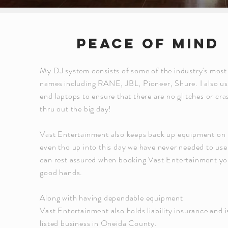
Peace of mind
My DJ system consists of some of the industry's most
names including RANE, JBL, Pioneer, Shure. I also us
end laptops to ensure that there are no glitches or cra
thru out the big day!
Vast Entertainment also keeps back up equipment on
even tho up into this day we have never needed to use
can rest assured when booking Vast Entertainment you
good hands.
Along with having dependable equipment
Vast Entertainment also holds liability insurance and i
listed business in Oneida County.