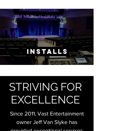
Installs
STRIVING FOR
EXCELLENCE
Since 2011, Vast Entertainment
owner Jeff Van Slyke has
provided exceptional
​services