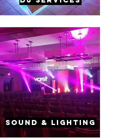
DJ Services
Sound & lighting