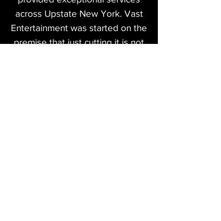
across Upstate New York. Vast
Entertainment was started on the
premise that just cutting it is not
enough. We strive to provide our
clients with the best the industry
has to offer and take pride in our
work.
Our services cover many aspects
of the entertainment industry
ranging from
Professional Disc Jockey services
to Live Sound and Lighting for
corporate events, concerts and
more! We love working with all
different types of clients and are